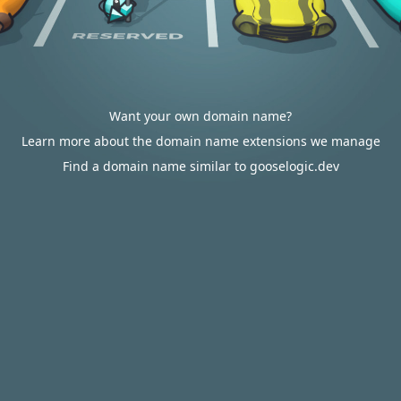
Want your own domain name?
Learn more about the domain name extensions we manage
Find a domain name similar to gooselogic.dev