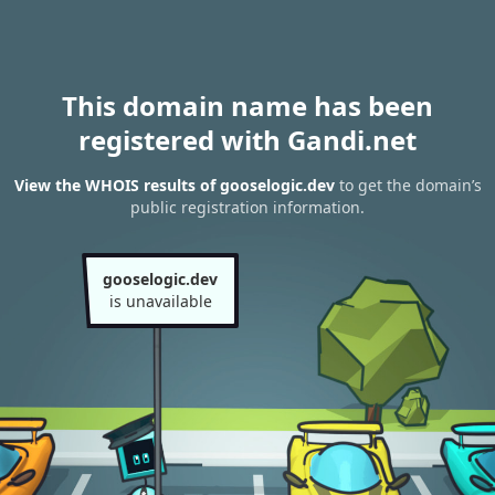
This domain name has been
registered with Gandi.net
View the WHOIS results of gooselogic.dev
to get the domain’s
public registration information.
gooselogic.dev
is unavailable